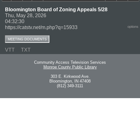
Bloomington Board of Zoning Appeals 5/28
Thu, May 28, 2026
04:32:30
https://catstv.net/m.php?q=15933
options
MEETING DOCUMENTS
VTT
TXT
Community Access Television Services
Monroe County Public Library
303 E. Kirkwood Ave.
Bloomington, IN 47408
(812) 349-3111