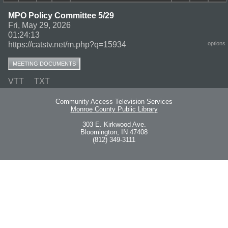
MPO Policy Committee 5/29
Fri, May 29, 2026
01:24:13
https://catstv.net/m.php?q=15934
options
MEETING DOCUMENTS
VTT
TXT
Community Access Television Services
Monroe County Public Library
303 E. Kirkwood Ave.
Bloomington, IN 47408
(812) 349-3111