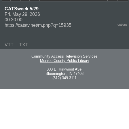
CATSweek 5/29
Fri, May 29, 2026
00:30:00
https://catstv.net/m.php?q=15935
options
VTT
TXT
Community Access Television Services
Monroe County Public Library
303 E. Kirkwood Ave.
Bloomington, IN 47408
(812) 349-3111