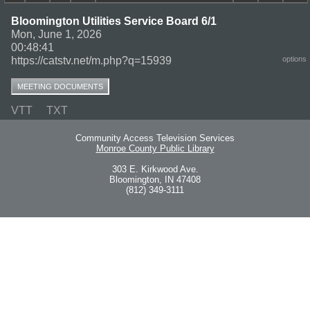
Bloomington Utilities Service Board 6/1
Mon, June 1, 2026
00:48:41
https://catstv.net/m.php?q=15939
options
MEETING DOCUMENTS
VTT
TXT
Community Access Television Services
Monroe County Public Library
303 E. Kirkwood Ave.
Bloomington, IN 47408
(812) 349-3111