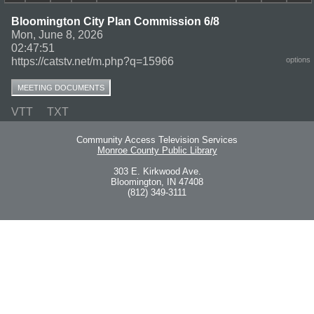
Bloomington City Plan Commission 6/8
Mon, June 8, 2026
02:47:51
https://catstv.net/m.php?q=15966
options
MEETING DOCUMENTS
VTT
TXT
Community Access Television Services
Monroe County Public Library
303 E. Kirkwood Ave.
Bloomington, IN 47408
(812) 349-3111