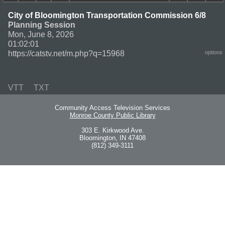
City of Bloomington Transportation Commission 6/8
Planning Session
Mon, June 8, 2026
01:02:01
https://catstv.net/m.php?q=15968
options
VTT
TXT
Community Access Television Services
Monroe County Public Library
303 E. Kirkwood Ave.
Bloomington, IN 47408
(812) 349-3111