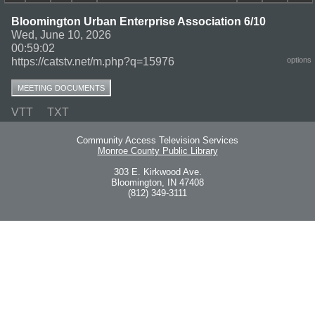
Bloomington Urban Enterprise Association 6/10
Wed, June 10, 2026
00:59:02
https://catstv.net/m.php?q=15976
options
MEETING DOCUMENTS
VTT
TXT
Community Access Television Services
Monroe County Public Library
303 E. Kirkwood Ave.
Bloomington, IN 47408
(812) 349-3111