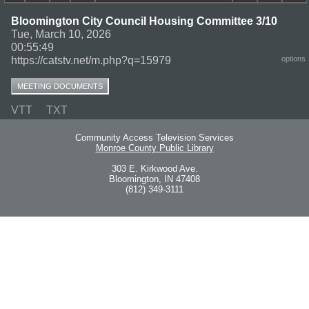
Bloomington City Council Housing Committee 3/10
Tue, March 10, 2026
00:55:49
https://catstv.net/m.php?q=15979
options
MEETING DOCUMENTS
VTT
TXT
Community Access Television Services
Monroe County Public Library
303 E. Kirkwood Ave.
Bloomington, IN 47408
(812) 349-3111