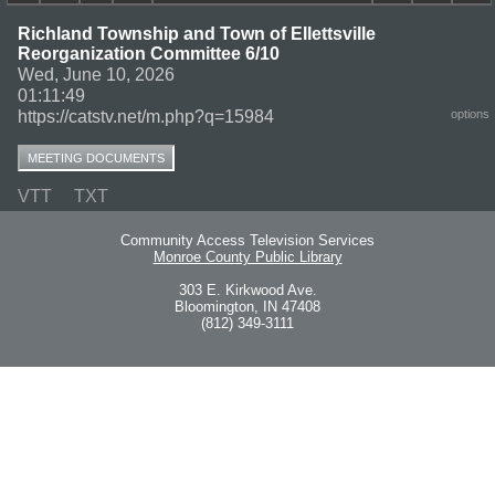
Richland Township and Town of Ellettsville
Reorganization Committee 6/10
Wed, June 10, 2026
01:11:49
https://catstv.net/m.php?q=15984
options
MEETING DOCUMENTS
VTT
TXT
Community Access Television Services
Monroe County Public Library
303 E. Kirkwood Ave.
Bloomington, IN 47408
(812) 349-3111