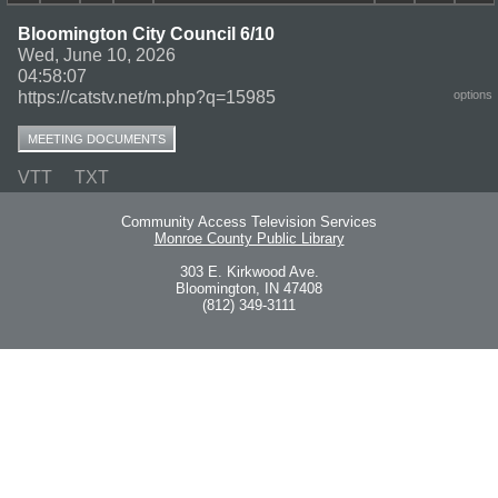
Bloomington City Council 6/10
Wed, June 10, 2026
04:58:07
https://catstv.net/m.php?q=15985
options
MEETING DOCUMENTS
VTT
TXT
Community Access Television Services
Monroe County Public Library
303 E. Kirkwood Ave.
Bloomington, IN 47408
(812) 349-3111