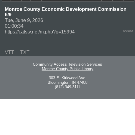
Monroe County Economic Development Commission
6/9
Tue, June 9, 2026
01:00:34
https://catstv.net/m.php?q=15994
options
VTT
TXT
Community Access Television Services
Monroe County Public Library
303 E. Kirkwood Ave.
Bloomington, IN 47408
(812) 349-3111