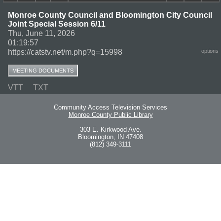
Monroe County Council and Bloomington City Council
Joint Special Session 6/11
Thu, June 11, 2026
01:19:57
https://catstv.net/m.php?q=15998
options
MEETING DOCUMENTS
VTT
TXT
Community Access Television Services
Monroe County Public Library
303 E. Kirkwood Ave.
Bloomington, IN 47408
(812) 349-3111