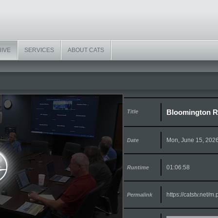
HIVE
SERVICES
ABOUT CATS
Bloomington R
Title
Mon, June 15, 202
Date
01:06:58
Runtime
https://catstv.net/
Permalink