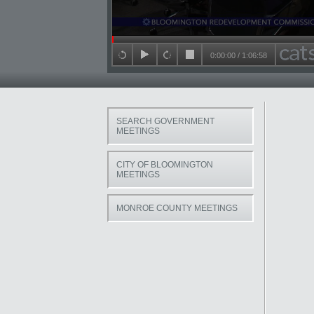
Seek in video
0:00:00
/
1:06:58
back 15 seconds
play
forward 15 seconds
stop
SEARCH GOVERNMENT
MEETINGS
CITY OF BLOOMINGTON
MEETINGS
MONROE COUNTY MEETINGS