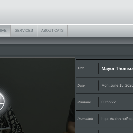
HIVE
SERVICES
ABOUT CATS
Mayor Thomson 
Title
Mon, June 15, 202
Date
00:55:22
Runtime
https://catstv.net/
Permalink