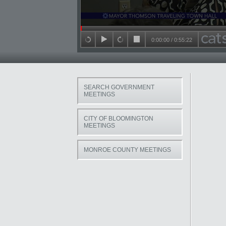
Seek in video
0:00:00
/
0:55:22
back 15 seconds
play
forward 15 seconds
stop
SEARCH GOVERNMENT
MEETINGS
CITY OF BLOOMINGTON
MEETINGS
MONROE COUNTY MEETINGS