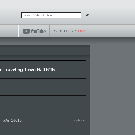
Search video archive
Search
>
WATCH CATS
LIVE
Traveling Town Hall 6/15
6
m.php?q=16010
options