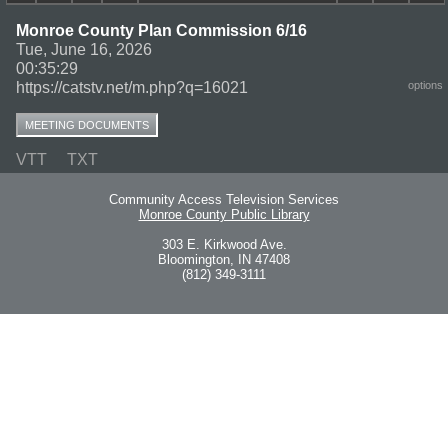
Monroe County Plan Commission 6/16
Tue, June 16, 2026
00:35:29
https://catstv.net/m.php?q=16021
options
MEETING DOCUMENTS
VTT
TXT
Community Access Television Services
Monroe County Public Library
303 E. Kirkwood Ave.
Bloomington, IN 47408
(812) 349-3111