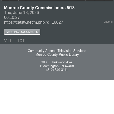
Monroe County Commissioners 6/18
Thu, June 18, 2026
00:10:27
https://catstv.net/m.php?q=16027
options
MEETING DOCUMENTS
VTT
TXT
Community Access Television Services
Monroe County Public Library
303 E. Kirkwood Ave.
Bloomington, IN 47408
(812) 349-3111