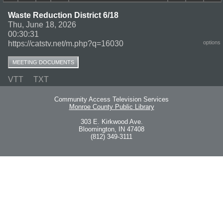
Waste Reduction District 6/18
Thu, June 18, 2026
00:30:31
https://catstv.net/m.php?q=16030
options
MEETING DOCUMENTS
VTT
TXT
Community Access Television Services
Monroe County Public Library
303 E. Kirkwood Ave.
Bloomington, IN 47408
(812) 349-3111