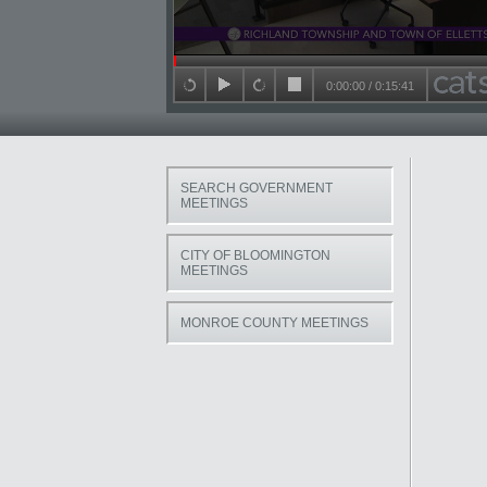
Seek in video
0:00:00
/
0:15:41
back 15 seconds
play
forward 15 seconds
stop
SEARCH GOVERNMENT
MEETINGS
CITY OF BLOOMINGTON
MEETINGS
MONROE COUNTY MEETINGS