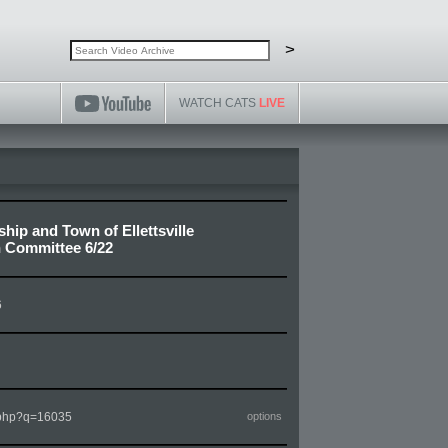
Search video archive
Search
>
WATCH CATS
LIVE
hip and Town of Ellettsville
 Committee 6/22
6
m.php?q=16035
options