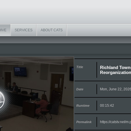
HIVE
SERVICES
ABOUT CATS
Richland Towns
Title
Reorganization
Mon, June 22, 202
Date
00:15:42
Runtime
https://catstv.net/
Permalink