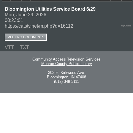
Bloomington Utilities Service Board 6/29
Mon, June 29, 2026
00:23:01
https://catstv.net/m.php?q=16112
options
MEETING DOCUMENTS
VTT
TXT
Community Access Television Services
Monroe County Public Library
303 E. Kirkwood Ave.
Bloomington, IN 47408
(812) 349-3111