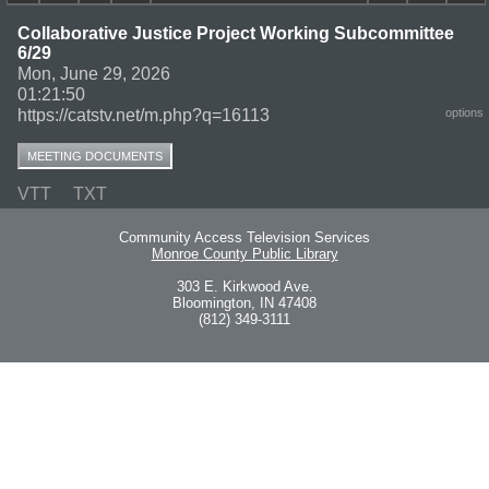
Collaborative Justice Project Working Subcommittee
6/29
Mon, June 29, 2026
01:21:50
https://catstv.net/m.php?q=16113
options
MEETING DOCUMENTS
VTT
TXT
Community Access Television Services
Monroe County Public Library
303 E. Kirkwood Ave.
Bloomington, IN 47408
(812) 349-3111