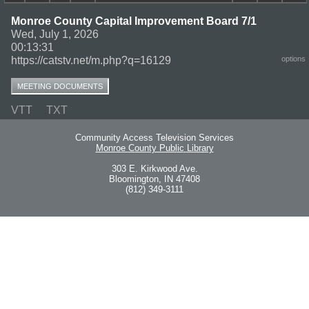
Monroe County Capital Improvement Board 7/1
Wed, July 1, 2026
00:13:31
https://catstv.net/m.php?q=16129
options
MEETING DOCUMENTS
VTT
TXT
Community Access Television Services
Monroe County Public Library
303 E. Kirkwood Ave.
Bloomington, IN 47408
(812) 349-3111