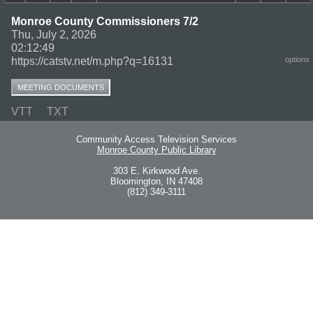
Monroe County Commissioners 7/2
Thu, July 2, 2026
02:12:49
https://catstv.net/m.php?q=16131
options
MEETING DOCUMENTS
VTT
TXT
Community Access Television Services
Monroe County Public Library
303 E. Kirkwood Ave.
Bloomington, IN 47408
(812) 349-3111