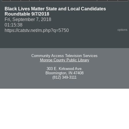
Black Lives Matter State and Local Candidates
Roundtable 9/7/2018
Fri, September 7, 2018
01:15:38
https://catstv.net/m.php?q=5750
options
Community Access Television Services
Monroe County Public Library
303 E. Kirkwood Ave.
Bloomington, IN 47408
(812) 349-3111