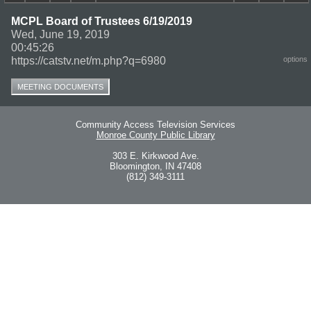
MCPL Board of Trustees 6/19/2019
Wed, June 19, 2019
00:45:26
https://catstv.net/m.php?q=6980
options
MEETING DOCUMENTS
Community Access Television Services
Monroe County Public Library
303 E. Kirkwood Ave.
Bloomington, IN 47408
(812) 349-3111