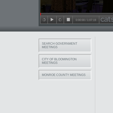
Seek in video
0:00:00
/
1:07:19
back 15 seconds
play
forward 15 seconds
stop
SEARCH GOVERNMENT
MEETINGS
CITY OF BLOOMINGTON
MEETINGS
MONROE COUNTY MEETINGS