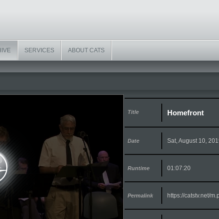
HIVE
SERVICES
ABOUT CATS
Homefront
Title
Sat, August 10, 20
Date
01:07:20
Runtime
https://catstv.net/
Permalink