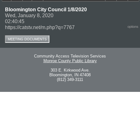
Bloomington City Council 1/8/2020
Wed, January 8, 2020
02:40:45
https://catstv.net/m.php?q=7767
options
MEETING DOCUMENTS
Community Access Television Services
Monroe County Public Library
303 E. Kirkwood Ave.
Bloomington, IN 47408
(812) 349-3111