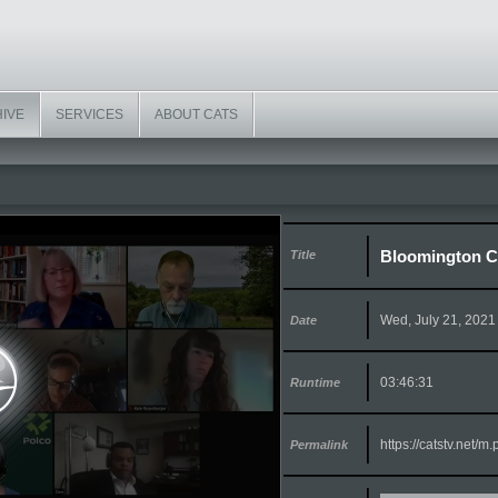
HIVE
SERVICES
ABOUT CATS
Bloomington Ci
Title
Wed, July 21, 2021
Date
03:46:31
Runtime
https://catstv.net/
Permalink