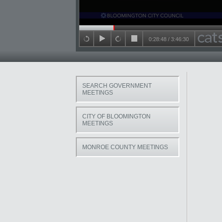
Seek in video
0:28:48
/
3:46:30
back 15 seconds
play
forward 15 seconds
stop
SEARCH GOVERNMENT
MEETINGS
CITY OF BLOOMINGTON
MEETINGS
MONROE COUNTY MEETINGS