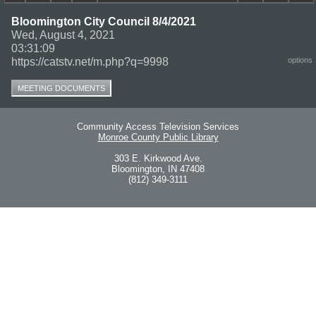
Bloomington City Council 8/4/2021
Wed, August 4, 2021
03:31:09
https://catstv.net/m.php?q=9998
options
MEETING DOCUMENTS
Community Access Television Services
Monroe County Public Library
303 E. Kirkwood Ave.
Bloomington, IN 47408
(812) 349-3111