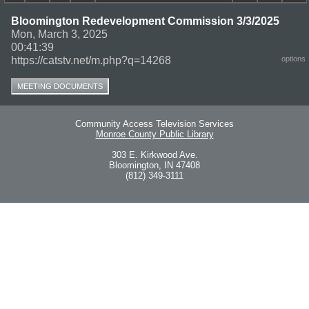
Bloomington Redevelopment Commission 3/3/2025
Mon, March 3, 2025
00:41:39
https://catstv.net/m.php?q=14268
options
MEETING DOCUMENTS
Community Access Television Services
Monroe County Public Library
303 E. Kirkwood Ave.
Bloomington, IN 47408
(812) 349-3111