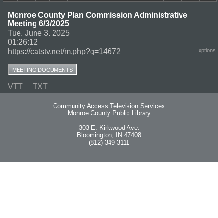
Monroe County Plan Commission Administrative
Meeting 6/3/2025
Tue, June 3, 2025
01:26:12
https://catstv.net/m.php?q=14672
options
MEETING DOCUMENTS
VTT
TXT
Community Access Television Services
Monroe County Public Library
303 E. Kirkwood Ave.
Bloomington, IN 47408
(812) 349-3111