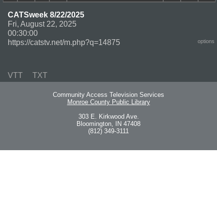
CATSweek 8/22/2025
Fri, August 22, 2025
00:30:00
https://catstv.net/m.php?q=14875
options
VTT
TXT
Community Access Television Services
Monroe County Public Library
303 E. Kirkwood Ave.
Bloomington, IN 47408
(812) 349-3111