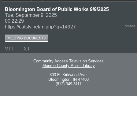
Bloomington Board of Public Works 9/9/2025
Tue, September 9, 2025
00:22:29
https://catstv.net/m.php?q=14927
options
MEETING DOCUMENTS
VTT
TXT
Community Access Television Services
Monroe County Public Library
303 E. Kirkwood Ave.
Bloomington, IN 47408
(812) 349-3111