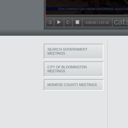
Seek in video
0:00:00
/
1:07:32
back 15 seconds
play
forward 15 seconds
stop
SEARCH GOVERNMENT
MEETINGS
CITY OF BLOOMINGTON
MEETINGS
MONROE COUNTY MEETINGS