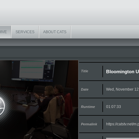
HIVE
SERVICES
ABOUT CATS
Bloomington Ur
Title
Wed, November 12
Date
01:07:33
Runtime
https://catstv.net/
Permalink