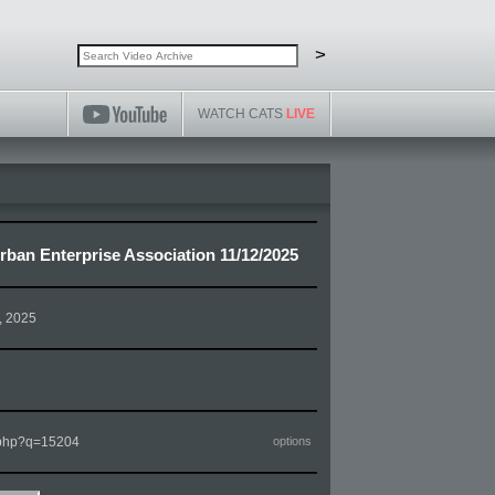
Search video archive
Search
>
WATCH CATS
LIVE
ban Enterprise Association 11/12/2025
, 2025
m.php?q=15204
options