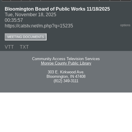
Bloomington Board of Public Works 11/18/2025
Tue, November 18, 2025
00:35:57
https://catstv.net/m.php?q=15235
options
MEETING DOCUMENTS
VTT
TXT
Community Access Television Services
Monroe County Public Library
303 E. Kirkwood Ave.
Bloomington, IN 47408
(812) 349-3111