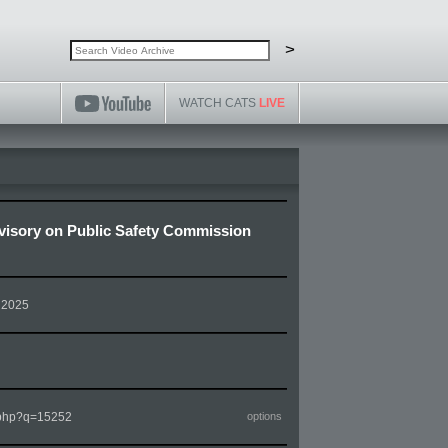
Search video archive
Search
>
WATCH CATS
LIVE
isory on Public Safety Commission
 2025
m.php?q=15252
options