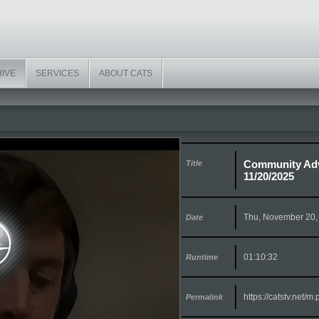
HIVE
SERVICES
ABOUT CATS
Community Adv
Title
11/20/2025
Thu, November 20,
Date
01:10:32
Runtime
https://catstv.net/
Permalink