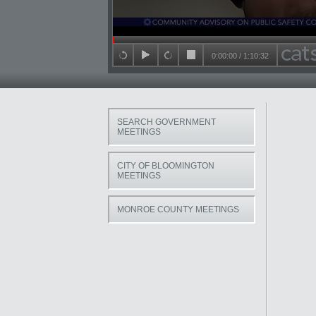
Seek in video
0:00:00
/
1:10:32
back 15 seconds
play
forward 15 seconds
stop
SEARCH GOVERNMENT
MEETINGS
CITY OF BLOOMINGTON
MEETINGS
MONROE COUNTY MEETINGS