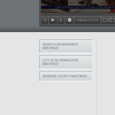
Seek in video
0:00:00
/
2:07:14
back 15 seconds
play
forward 15 seconds
stop
SEARCH GOVERNMENT
MEETINGS
CITY OF BLOOMINGTON
MEETINGS
MONROE COUNTY MEETINGS