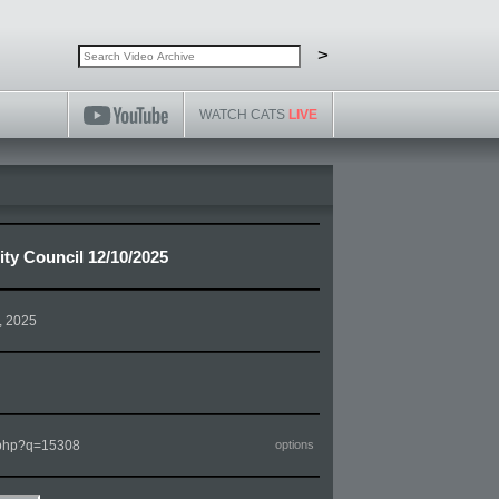
Search video archive
Search
>
WATCH CATS
LIVE
ty Council 12/10/2025
, 2025
m.php?q=15308
options