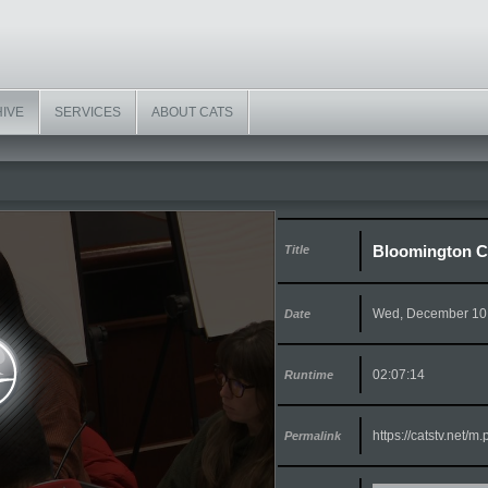
HIVE
SERVICES
ABOUT CATS
Bloomington Ci
Title
Wed, December 10
Date
02:07:14
Runtime
https://catstv.net/
Permalink