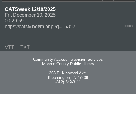
CATSweek 12/19/2025
Fri, December 19, 2025
00:29:59
https://catstv.net/m.php?q=15352
options
VTT
TXT
Community Access Television Services
Monroe County Public Library
303 E. Kirkwood Ave.
Bloomington, IN 47408
(812) 349-3111