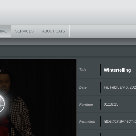
HIVE
SERVICES
ABOUT CATS
Wintertelling
Title
Fri, February 6, 20
Date
01:18:25
Runtime
https://catstv.net/
Permalink