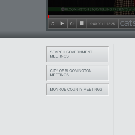
Seek in video
0:00:00
/
1:18:25
back 15 seconds
play
forward 15 seconds
stop
SEARCH GOVERNMENT
MEETINGS
CITY OF BLOOMINGTON
MEETINGS
MONROE COUNTY MEETINGS