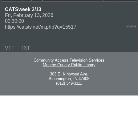
CATSweek 2/13
Fri, February 13, 2026
00:30:00
https://catstv.net/m.php?q=15517
options
VTT
TXT
Community Access Television Services
Monroe County Public Library
303 E. Kirkwood Ave.
Bloomington, IN 47408
(812) 349-3111