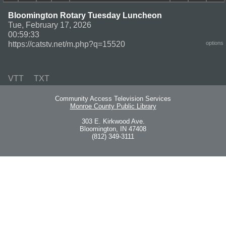
Bloomington Rotary Tuesday Luncheon
Tue, February 17, 2026
00:59:33
https://catstv.net/m.php?q=15520
options
VTT
TXT
Community Access Television Services
Monroe County Public Library
303 E. Kirkwood Ave.
Bloomington, IN 47408
(812) 349-3111