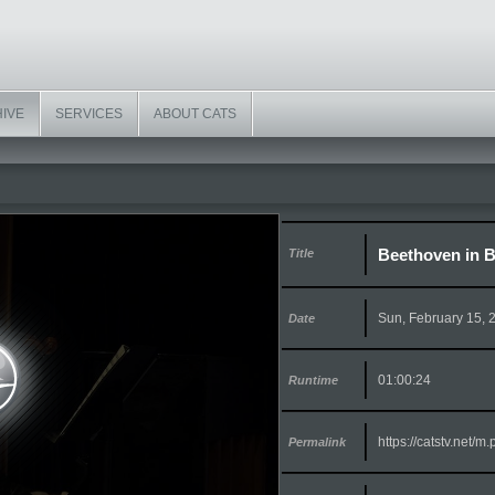
HIVE
SERVICES
ABOUT CATS
Beethoven in B
Title
Sun, February 15, 
Date
01:00:24
Runtime
https://catstv.net/
Permalink