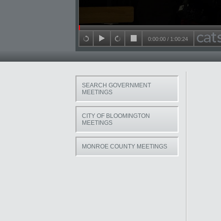
Seek in video
0:00:00
/
1:00:24
back 15 seconds
play
forward 15 seconds
stop
SEARCH GOVERNMENT
MEETINGS
CITY OF BLOOMINGTON
MEETINGS
MONROE COUNTY MEETINGS