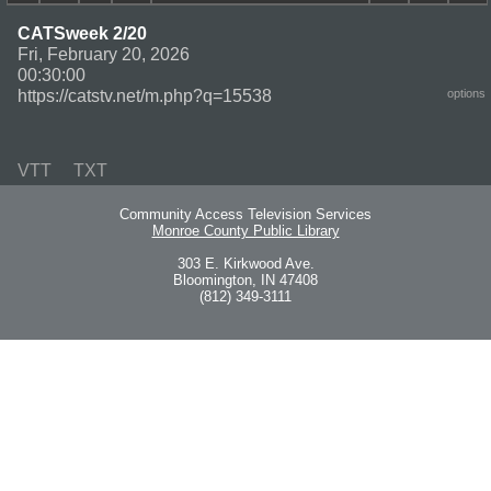
CATSweek 2/20
Fri, February 20, 2026
00:30:00
https://catstv.net/m.php?q=15538
options
VTT
TXT
Community Access Television Services
Monroe County Public Library
303 E. Kirkwood Ave.
Bloomington, IN 47408
(812) 349-3111