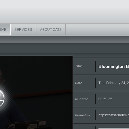
HIVE
SERVICES
ABOUT CATS
Bloomington Bo
Title
Tue, February 24, 
Date
00:59:35
Runtime
https://catstv.net/
Permalink