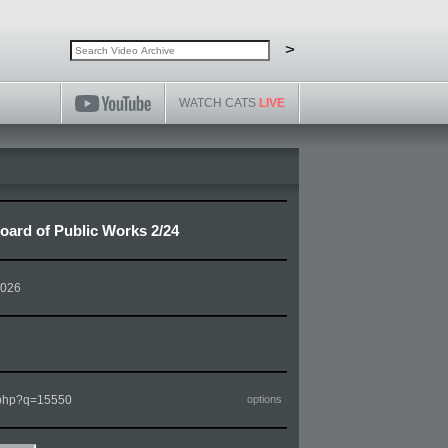
Search video archive
Search
>
WATCH CATS
LIVE
ard of Public Works 2/24
2026
m.php?q=15550
options