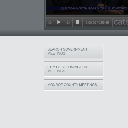
Seek in video
0:00:00
/
0:59:35
back 15 seconds
play
forward 15 seconds
stop
SEARCH GOVERNMENT
MEETINGS
CITY OF BLOOMINGTON
MEETINGS
MONROE COUNTY MEETINGS