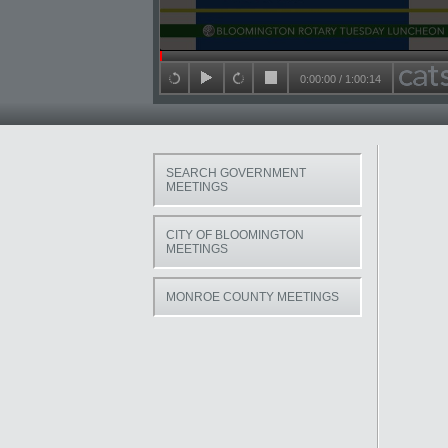
Seek in video
0:00:00
/
1:00:14
back 15 seconds
play
forward 15 seconds
stop
SEARCH GOVERNMENT
MEETINGS
CITY OF BLOOMINGTON
MEETINGS
MONROE COUNTY MEETINGS