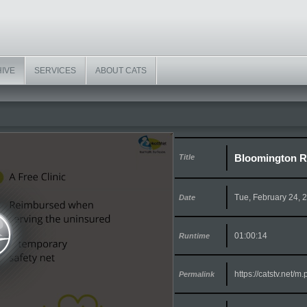
HIVE
SERVICES
ABOUT CATS
Bloomington R
Title
Tue, February 24, 
Date
01:00:14
Runtime
https://catstv.net/
Permalink