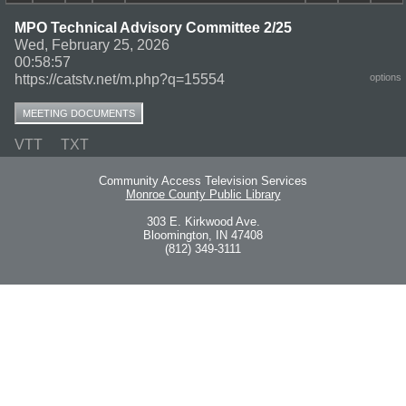
MPO Technical Advisory Committee 2/25
Wed, February 25, 2026
00:58:57
https://catstv.net/m.php?q=15554
options
MEETING DOCUMENTS
VTT
TXT
Community Access Television Services
Monroe County Public Library
303 E. Kirkwood Ave.
Bloomington, IN 47408
(812) 349-3111