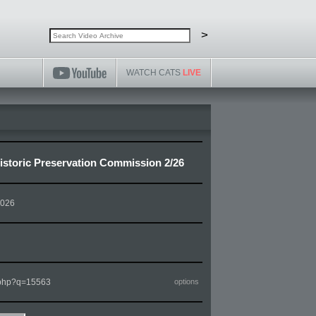
Search video archive
Search
>
WATCH CATS
LIVE
storic Preservation Commission 2/26
2026
m.php?q=15563
options