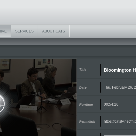
HIVE
SERVICES
ABOUT CATS
Bloomington Hi
Title
Thu, February 26, 
Date
00:54:26
Runtime
https://catstv.net/
Permalink