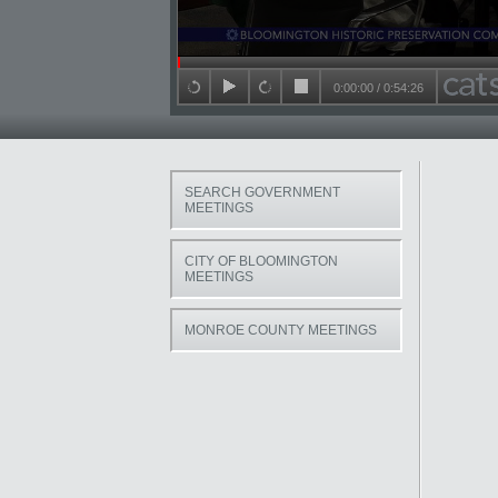
Seek in video
0:00:00
/
0:54:26
back 15 seconds
play
forward 15 seconds
stop
SEARCH GOVERNMENT
MEETINGS
CITY OF BLOOMINGTON
MEETINGS
MONROE COUNTY MEETINGS