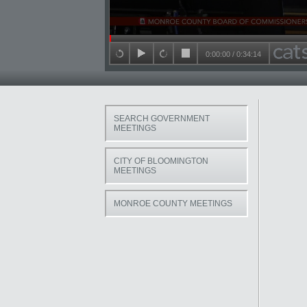
Seek in video
0:00:00
/
0:34:14
back 15 seconds
play
forward 15 seconds
stop
SEARCH GOVERNMENT
MEETINGS
CITY OF BLOOMINGTON
MEETINGS
MONROE COUNTY MEETINGS