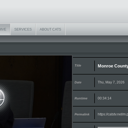
HIVE
SERVICES
ABOUT CATS
Monroe County
Title
Thu, May 7, 2026
Date
00:34:14
Runtime
https://catstv.net/
Permalink