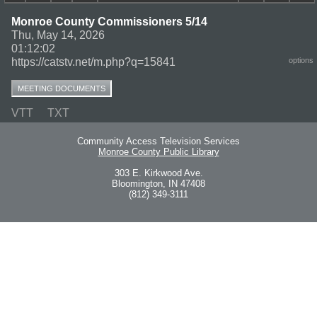
Monroe County Commissioners 5/14
Thu, May 14, 2026
01:12:02
https://catstv.net/m.php?q=15841
options
MEETING DOCUMENTS
VTT
TXT
Community Access Television Services
Monroe County Public Library
303 E. Kirkwood Ave.
Bloomington, IN 47408
(812) 349-3111