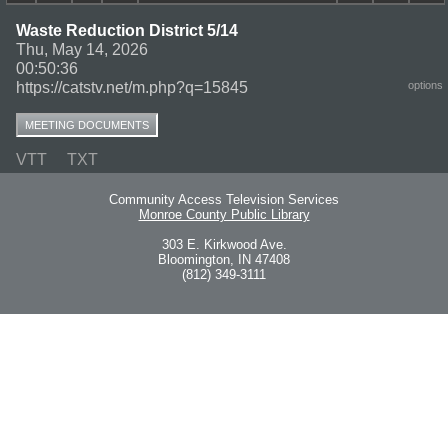
Waste Reduction District 5/14
Thu, May 14, 2026
00:50:36
https://catstv.net/m.php?q=15845
options
MEETING DOCUMENTS
VTT
TXT
Community Access Television Services
Monroe County Public Library
303 E. Kirkwood Ave.
Bloomington, IN 47408
(812) 349-3111