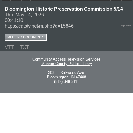
Bloomington Historic Preservation Commission 5/14
Thu, May 14, 2026
00:41:10
https://catstv.net/m.php?q=15846
options
MEETING DOCUMENTS
VTT
TXT
Community Access Television Services
Monroe County Public Library
303 E. Kirkwood Ave.
Bloomington, IN 47408
(812) 349-3111